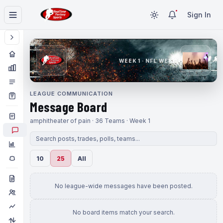
Sign In
WEEK 1 · NFL WEEK 1
LEAGUE COMMUNICATION
Message Board
amphitheater of pain · 36 Teams · Week 1
10
25
All
No league-wide messages have been posted.
No board items match your search.