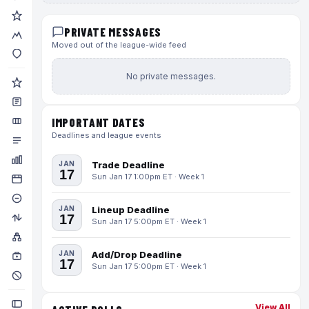
PRIVATE MESSAGES
Moved out of the league-wide feed
No private messages.
IMPORTANT DATES
Deadlines and league events
JAN
Trade Deadline
17
Sun Jan 17 1:00pm ET · Week 1
JAN
Lineup Deadline
17
Sun Jan 17 5:00pm ET · Week 1
JAN
Add/Drop Deadline
17
Sun Jan 17 5:00pm ET · Week 1
View All