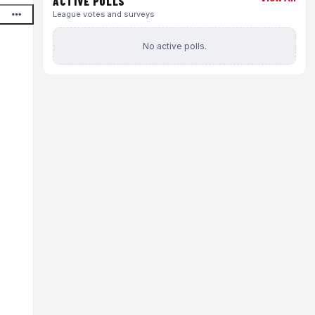
ACTIVE POLLS
League votes and surveys
No active polls.