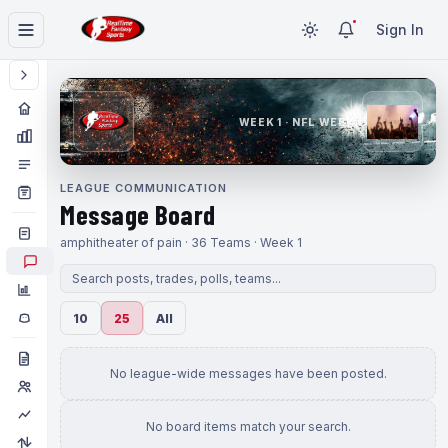
Sign In
WEEK 1 · NFL WEEK 1
LEAGUE COMMUNICATION
Message Board
amphitheater of pain · 36 Teams · Week 1
10
25
All
No league-wide messages have been posted.
No board items match your search.