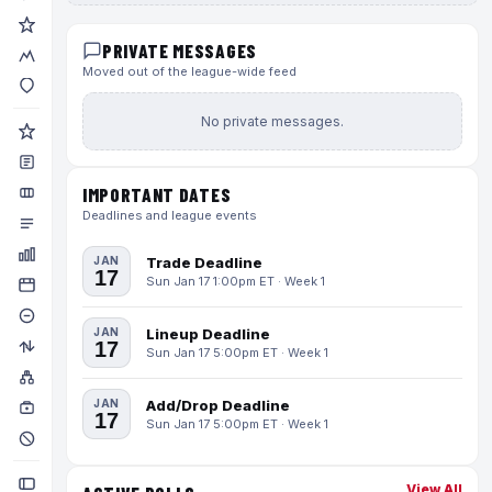
PRIVATE MESSAGES
Moved out of the league-wide feed
No private messages.
IMPORTANT DATES
Deadlines and league events
JAN
Trade Deadline
17
Sun Jan 17 1:00pm ET · Week 1
JAN
Lineup Deadline
17
Sun Jan 17 5:00pm ET · Week 1
JAN
Add/Drop Deadline
17
Sun Jan 17 5:00pm ET · Week 1
View All