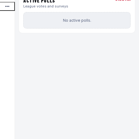
ACTIVE POLLS
League votes and surveys
No active polls.