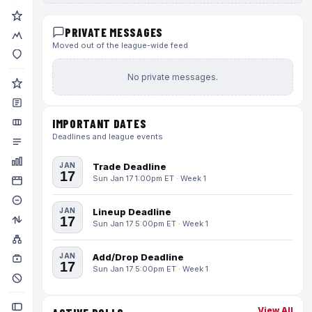
PRIVATE MESSAGES
Moved out of the league-wide feed
No private messages.
IMPORTANT DATES
Deadlines and league events
JAN
Trade Deadline
17
Sun Jan 17 1:00pm ET · Week 1
JAN
Lineup Deadline
17
Sun Jan 17 5:00pm ET · Week 1
JAN
Add/Drop Deadline
17
Sun Jan 17 5:00pm ET · Week 1
View All