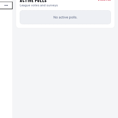
ACTIVE POLLS
League votes and surveys
No active polls.