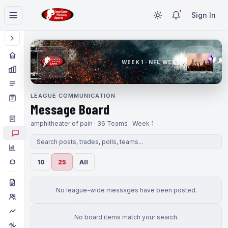
Sign In
WEEK 1 · NFL WEEK 1
LEAGUE COMMUNICATION
Message Board
amphitheater of pain · 36 Teams · Week 1
10
25
All
No league-wide messages have been posted.
No board items match your search.