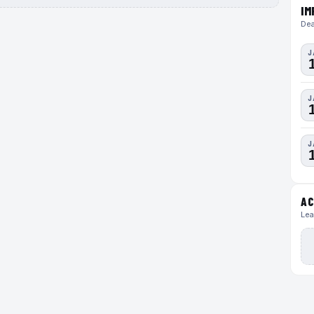
IM
Dea
J
J
J
AC
Lea