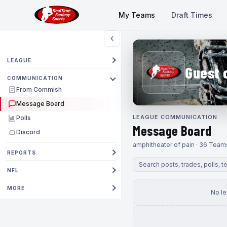
My Teams
Draft Times
LEAGUE
Guest 
COMMUNICATION
From Commish
Message Board
LEAGUE COMMUNICATION
Polls
Message Board
Discord
amphitheater of pain · 36 Team
REPORTS
NFL
MORE
No l