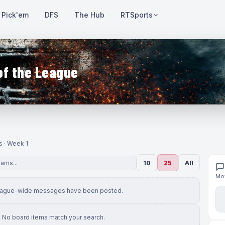
Pick'em
DFS
The Hub
RTSports
of the League
s · Week 1
10
25
All
Mov
eague-wide messages have been posted.
No board items match your search.