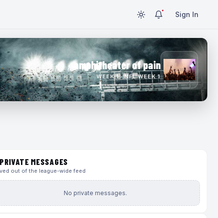
Sign In
amphitheater of pain
WEEK 1 · NFL WEEK 1
PRIVATE MESSAGES
ed out of the league-wide feed
No private messages.