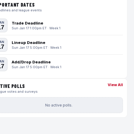
PORTANT DATES
dlines and league events
AN
Trade Deadline
17
Sun Jan 17 1:00pm ET · Week 1
AN
Lineup Deadline
17
Sun Jan 17 5:00pm ET · Week 1
AN
Add/Drop Deadline
17
Sun Jan 17 5:00pm ET · Week 1
View All
TIVE POLLS
gue votes and surveys
No active polls.