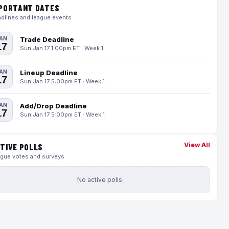
PORTANT DATES
dlines and league events
AN
Trade Deadline
17
Sun Jan 17 1:00pm ET · Week 1
AN
Lineup Deadline
17
Sun Jan 17 5:00pm ET · Week 1
AN
Add/Drop Deadline
17
Sun Jan 17 5:00pm ET · Week 1
View All
TIVE POLLS
gue votes and surveys
No active polls.