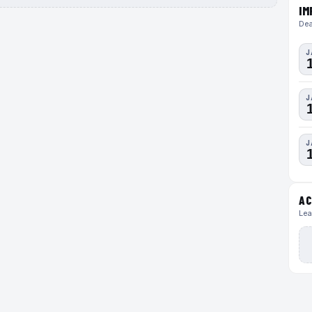
IM
Dea
J
J
J
AC
Lea