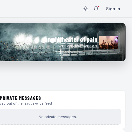
Sign In
amphitheater of pain
WEEK 1 · NFL WEEK 1
PRIVATE MESSAGES
ed out of the league-wide feed
No private messages.