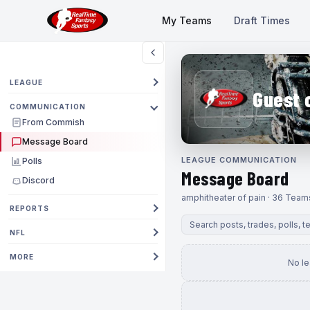
My Teams
Draft Times
LEAGUE
Guest 
COMMUNICATION
From Commish
Message Board
LEAGUE COMMUNICATION
Polls
Message Board
Discord
amphitheater of pain · 36 Team
REPORTS
NFL
MORE
No l