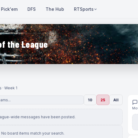
Pick'em
DFS
The Hub
RTSports
of the League
s · Week 1
10
25
All
Mov
eague-wide messages have been posted.
No board items match your search.