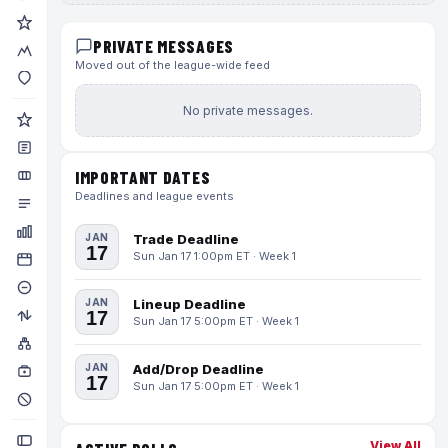
PRIVATE MESSAGES
Moved out of the league-wide feed
No private messages.
IMPORTANT DATES
Deadlines and league events
JAN
Trade Deadline
17
Sun Jan 17 1:00pm ET · Week 1
JAN
Lineup Deadline
17
Sun Jan 17 5:00pm ET · Week 1
JAN
Add/Drop Deadline
17
Sun Jan 17 5:00pm ET · Week 1
View All