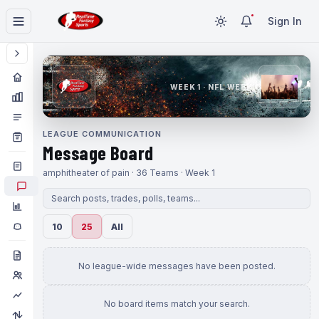
Sign In
WEEK 1 · NFL WEEK 1
LEAGUE COMMUNICATION
Message Board
amphitheater of pain · 36 Teams · Week 1
10
25
All
No league-wide messages have been posted.
No board items match your search.