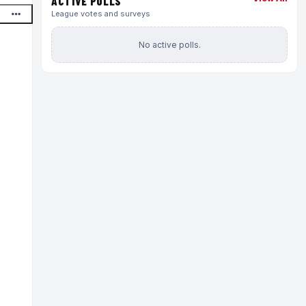
ACTIVE POLLS
League votes and surveys
No active polls.