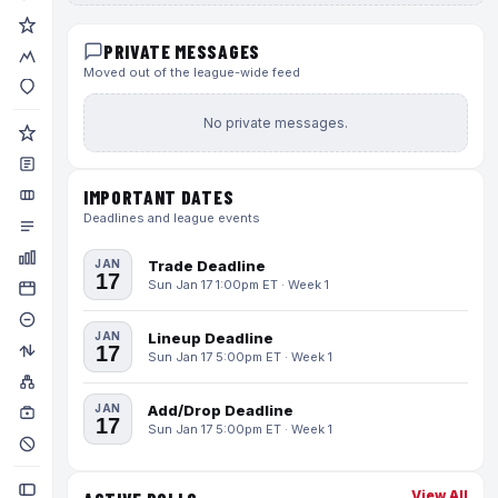
PRIVATE MESSAGES
Moved out of the league-wide feed
No private messages.
IMPORTANT DATES
Deadlines and league events
JAN
Trade Deadline
17
Sun Jan 17 1:00pm ET · Week 1
JAN
Lineup Deadline
17
Sun Jan 17 5:00pm ET · Week 1
JAN
Add/Drop Deadline
17
Sun Jan 17 5:00pm ET · Week 1
View All