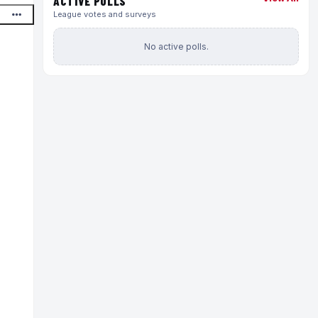
ACTIVE POLLS
League votes and surveys
No active polls.