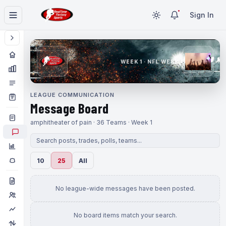
Sign In
WEEK 1 · NFL WEEK 1
LEAGUE COMMUNICATION
Message Board
amphitheater of pain · 36 Teams · Week 1
10
25
All
No league-wide messages have been posted.
No board items match your search.