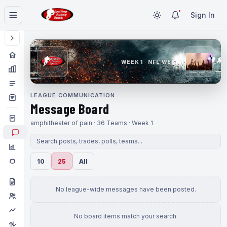
Sign In
WEEK 1 · NFL WEEK 1
LEAGUE COMMUNICATION
Message Board
amphitheater of pain · 36 Teams · Week 1
10
25
All
No league-wide messages have been posted.
No board items match your search.