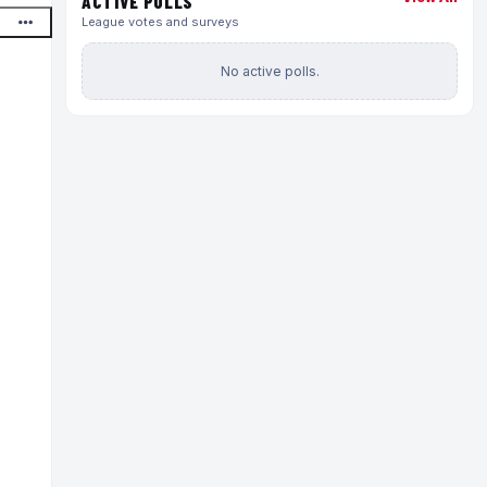
ACTIVE POLLS
League votes and surveys
No active polls.