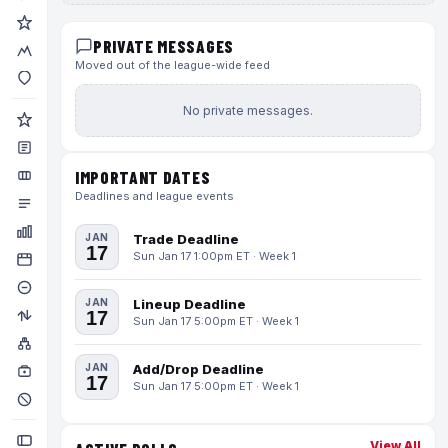
PRIVATE MESSAGES
Moved out of the league-wide feed
No private messages.
IMPORTANT DATES
Deadlines and league events
JAN
Trade Deadline
17
Sun Jan 17 1:00pm ET · Week 1
JAN
Lineup Deadline
17
Sun Jan 17 5:00pm ET · Week 1
JAN
Add/Drop Deadline
17
Sun Jan 17 5:00pm ET · Week 1
View All