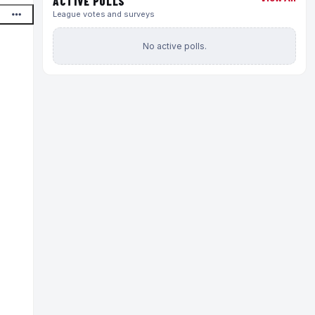
ACTIVE POLLS
League votes and surveys
No active polls.