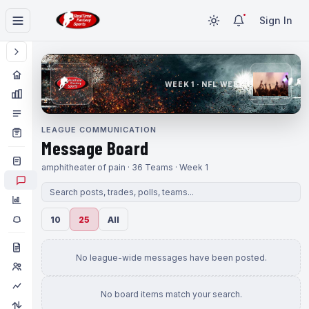
Sign In
WEEK 1 · NFL WEEK 1
LEAGUE COMMUNICATION
Message Board
amphitheater of pain · 36 Teams · Week 1
10
25
All
No league-wide messages have been posted.
No board items match your search.