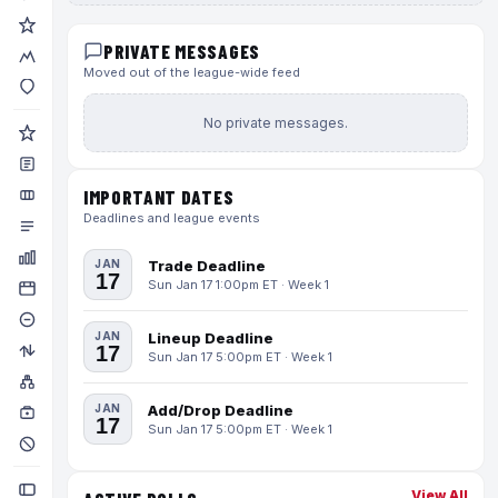
PRIVATE MESSAGES
Moved out of the league-wide feed
No private messages.
IMPORTANT DATES
Deadlines and league events
JAN
Trade Deadline
17
Sun Jan 17 1:00pm ET · Week 1
JAN
Lineup Deadline
17
Sun Jan 17 5:00pm ET · Week 1
JAN
Add/Drop Deadline
17
Sun Jan 17 5:00pm ET · Week 1
View All