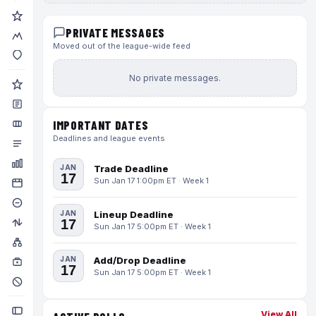
PRIVATE MESSAGES
Moved out of the league-wide feed
No private messages.
IMPORTANT DATES
Deadlines and league events
JAN
Trade Deadline
17
Sun Jan 17 1:00pm ET · Week 1
JAN
Lineup Deadline
17
Sun Jan 17 5:00pm ET · Week 1
JAN
Add/Drop Deadline
17
Sun Jan 17 5:00pm ET · Week 1
View All