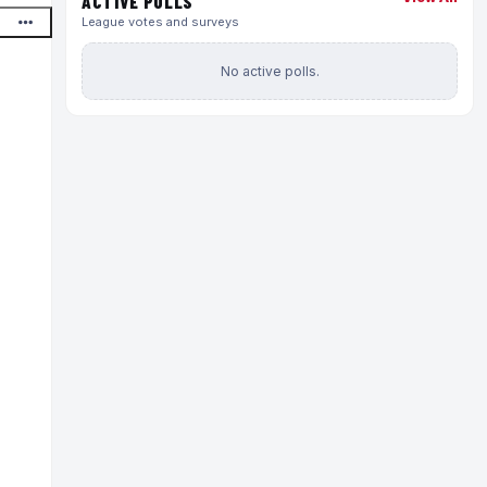
ACTIVE POLLS
League votes and surveys
No active polls.