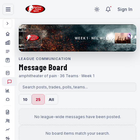
Sign In
WEEK 1 · NFL WEEK 1
LEAGUE COMMUNICATION
Message Board
amphitheater of pain · 36 Teams · Week 1
10
25
All
No league-wide messages have been posted.
No board items match your search.