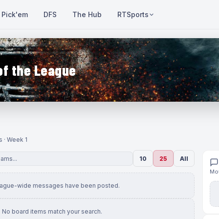
Pick'em
DFS
The Hub
RTSports
of the League
s · Week 1
10
25
All
Mov
eague-wide messages have been posted.
No board items match your search.