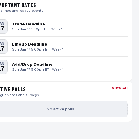
PORTANT DATES
dlines and league events
AN
Trade Deadline
17
Sun Jan 17 1:00pm ET · Week 1
AN
Lineup Deadline
17
Sun Jan 17 5:00pm ET · Week 1
AN
Add/Drop Deadline
17
Sun Jan 17 5:00pm ET · Week 1
View All
TIVE POLLS
gue votes and surveys
No active polls.