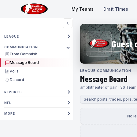
My Teams
Draft Times
LEAGUE
Guest 
COMMUNICATION
From Commish
Message Board
LEAGUE COMMUNICATION
Polls
Message Board
Discord
amphitheater of pain · 36 Team
REPORTS
NFL
MORE
No l