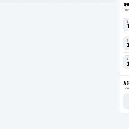
IM
Dea
J
J
J
AC
Lea