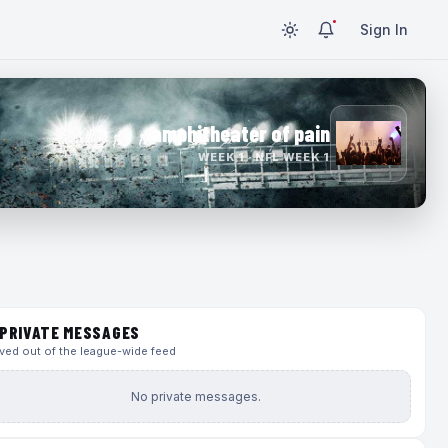
Sign In
amphitheater of pain
WEEK 1 · NFL WEEK 1
PRIVATE MESSAGES
ed out of the league-wide feed
No private messages.