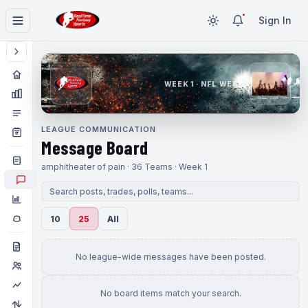
Sign In
WEEK 1 · NFL WEEK 1
LEAGUE COMMUNICATION
Message Board
amphitheater of pain · 36 Teams · Week 1
10
25
All
No league-wide messages have been posted.
No board items match your search.