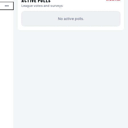
ACTIVE POLLS
League votes and surveys
No active polls.