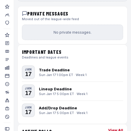
PRIVATE MESSAGES
Moved out of the league-wide feed
No private messages.
IMPORTANT DATES
Deadlines and league events
JAN
Trade Deadline
17
Sun Jan 17 1:00pm ET · Week 1
JAN
Lineup Deadline
17
Sun Jan 17 5:00pm ET · Week 1
JAN
Add/Drop Deadline
17
Sun Jan 17 5:00pm ET · Week 1
View All