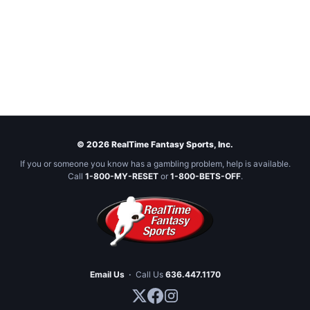
© 2026 RealTime Fantasy Sports, Inc.
If you or someone you know has a gambling problem, help is available.
Call
1-800-MY-RESET
or
1-800-BETS-OFF
.
Email Us
·
Call Us
636.447.1170