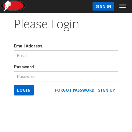
SIGN IN
Please Login
Email Address
Password
LOGIN
FORGOT PASSWORD
SIGN UP