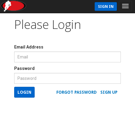
SIGN IN
Please Login
Email Address
Password
LOGIN
FORGOT PASSWORD
SIGN UP