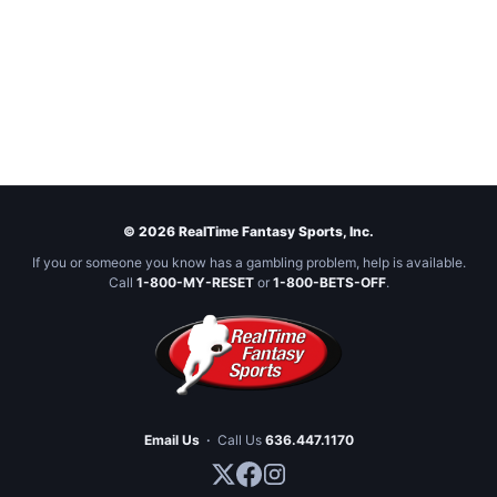
© 2026 RealTime Fantasy Sports, Inc.
If you or someone you know has a gambling problem, help is available.
Call
1-800-MY-RESET
or
1-800-BETS-OFF
.
Email Us
·
Call Us
636.447.1170