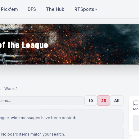
Pick'em
DFS
The Hub
RTSports
of the League
s · Week 1
10
25
All
Mov
eague-wide messages have been posted.
No board items match your search.