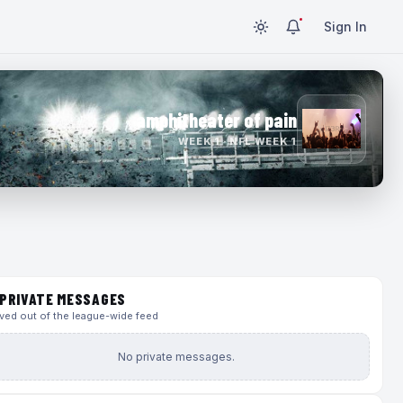
Sign In
amphitheater of pain
WEEK 1 · NFL WEEK 1
PRIVATE MESSAGES
ed out of the league-wide feed
No private messages.