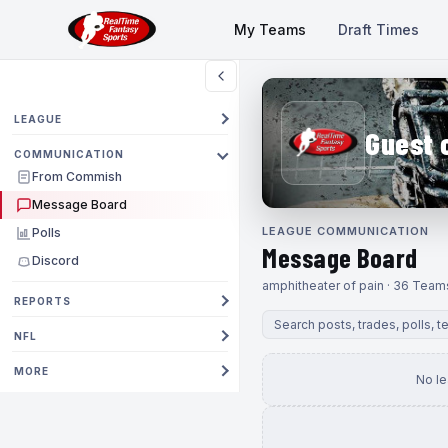
My Teams
Draft Times
LEAGUE
Guest 
COMMUNICATION
From Commish
Message Board
LEAGUE COMMUNICATION
Polls
Message Board
Discord
amphitheater of pain · 36 Team
REPORTS
NFL
MORE
No l