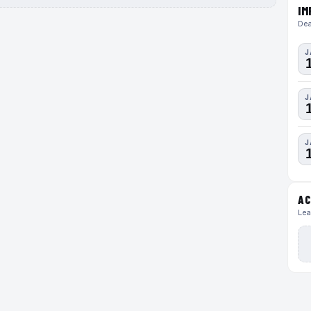
IM
Dea
J
J
J
AC
Lea