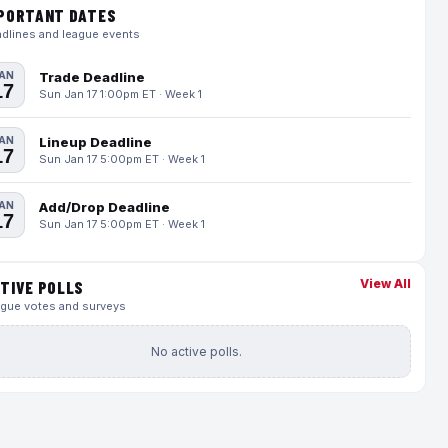
PORTANT DATES
dlines and league events
AN
Trade Deadline
17
Sun Jan 17 1:00pm ET · Week 1
AN
Lineup Deadline
17
Sun Jan 17 5:00pm ET · Week 1
AN
Add/Drop Deadline
17
Sun Jan 17 5:00pm ET · Week 1
View All
TIVE POLLS
gue votes and surveys
No active polls.