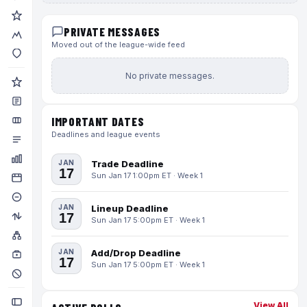
PRIVATE MESSAGES
Moved out of the league-wide feed
No private messages.
IMPORTANT DATES
Deadlines and league events
JAN
Trade Deadline
17
Sun Jan 17 1:00pm ET · Week 1
JAN
Lineup Deadline
17
Sun Jan 17 5:00pm ET · Week 1
JAN
Add/Drop Deadline
17
Sun Jan 17 5:00pm ET · Week 1
View All