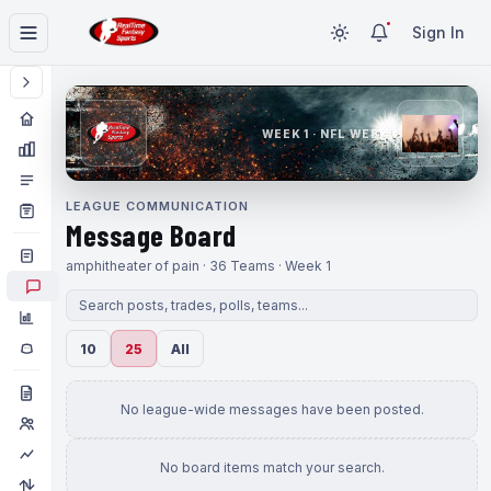
Sign In
WEEK 1 · NFL WEEK 1
LEAGUE COMMUNICATION
Message Board
amphitheater of pain · 36 Teams · Week 1
10
25
All
No league-wide messages have been posted.
No board items match your search.