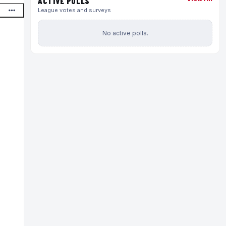
ACTIVE POLLS
League votes and surveys
No active polls.