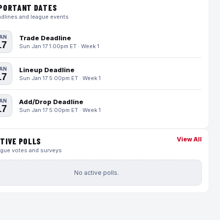
PORTANT DATES
dlines and league events
AN
Trade Deadline
17
Sun Jan 17 1:00pm ET · Week 1
AN
Lineup Deadline
17
Sun Jan 17 5:00pm ET · Week 1
AN
Add/Drop Deadline
17
Sun Jan 17 5:00pm ET · Week 1
View All
TIVE POLLS
gue votes and surveys
No active polls.