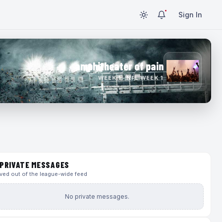
Sign In
amphitheater of pain
WEEK 1 · NFL WEEK 1
PRIVATE MESSAGES
ed out of the league-wide feed
No private messages.