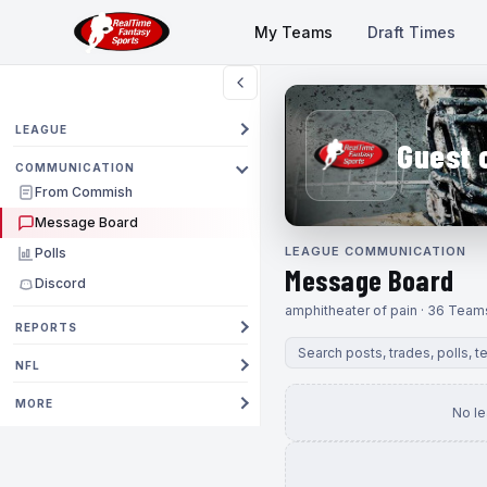
My Teams
Draft Times
LEAGUE
Guest 
COMMUNICATION
From Commish
Message Board
LEAGUE COMMUNICATION
Polls
Message Board
Discord
amphitheater of pain · 36 Team
REPORTS
NFL
MORE
No l