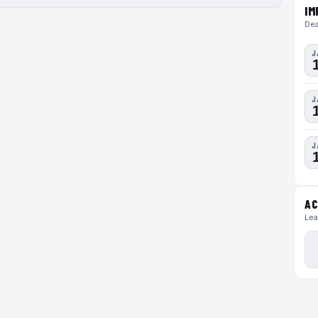
IM
Dea
J
J
J
AC
Lea