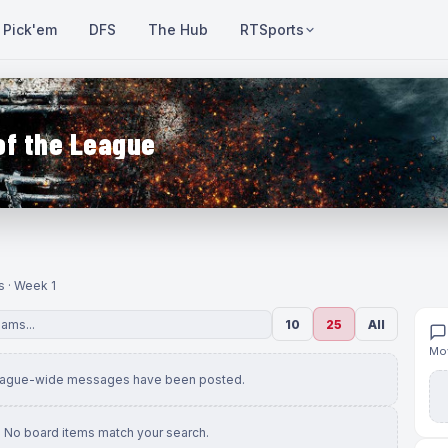
Pick'em
DFS
The Hub
RTSports
of the League
s · Week 1
10
25
All
Mov
eague-wide messages have been posted.
No board items match your search.