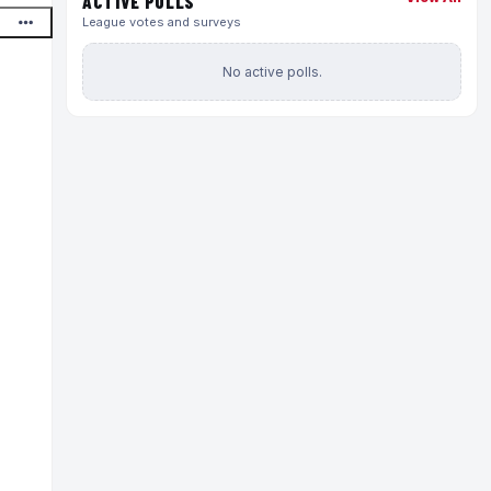
ACTIVE POLLS
League votes and surveys
No active polls.