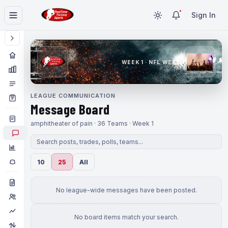
Sign In
WEEK 1 · NFL WEEK 1
LEAGUE COMMUNICATION
Message Board
amphitheater of pain · 36 Teams · Week 1
10
25
All
No league-wide messages have been posted.
No board items match your search.