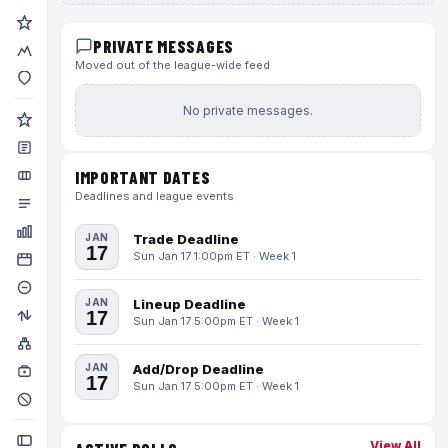
PRIVATE MESSAGES
Moved out of the league-wide feed
No private messages.
IMPORTANT DATES
Deadlines and league events
JAN
Trade Deadline
17
Sun Jan 17 1:00pm ET · Week 1
JAN
Lineup Deadline
17
Sun Jan 17 5:00pm ET · Week 1
JAN
Add/Drop Deadline
17
Sun Jan 17 5:00pm ET · Week 1
View All