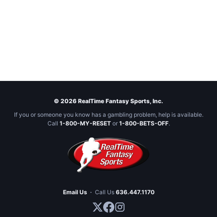
© 2026 RealTime Fantasy Sports, Inc.
If you or someone you know has a gambling problem, help is available.
Call
1-800-MY-RESET
or
1-800-BETS-OFF
.
Email Us
·
Call Us
636.447.1170