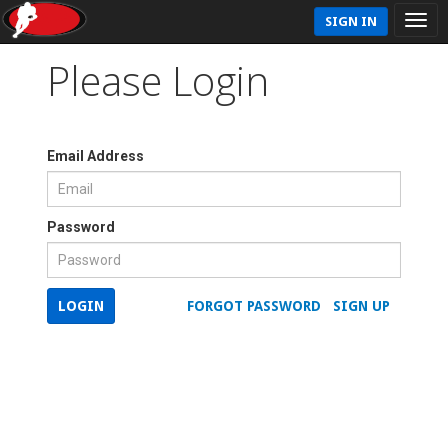
SIGN IN
Please Login
Email Address
Password
LOGIN
FORGOT PASSWORD
SIGN UP