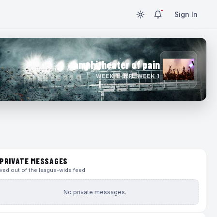
Sign In
amphitheater of pain
WEEK 1 · NFL WEEK 1
PRIVATE MESSAGES
ed out of the league-wide feed
No private messages.