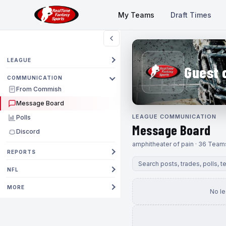
My Teams
Draft Times
LEAGUE
Guest 
COMMUNICATION
From Commish
Message Board
LEAGUE COMMUNICATION
Polls
Message Board
Discord
amphitheater of pain · 36 Team
REPORTS
NFL
MORE
No l