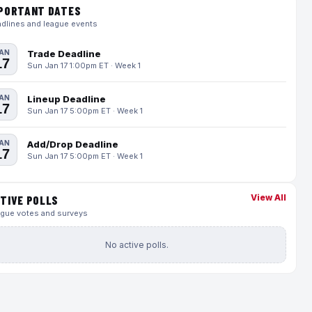
PORTANT DATES
dlines and league events
AN
Trade Deadline
17
Sun Jan 17 1:00pm ET · Week 1
AN
Lineup Deadline
17
Sun Jan 17 5:00pm ET · Week 1
AN
Add/Drop Deadline
17
Sun Jan 17 5:00pm ET · Week 1
View All
TIVE POLLS
gue votes and surveys
No active polls.