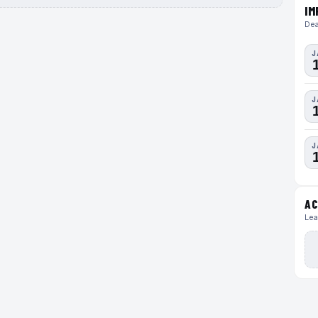
IM
Dea
J
J
J
AC
Lea