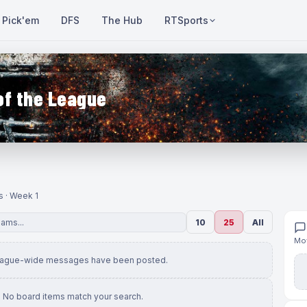
Pick'em
DFS
The Hub
RTSports
of the League
s · Week 1
10
25
All
Mov
eague-wide messages have been posted.
No board items match your search.