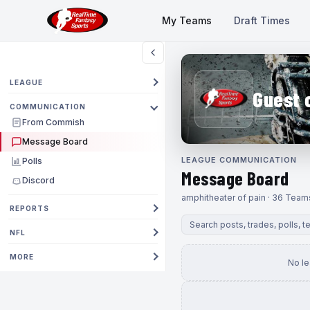
My Teams
Draft Times
LEAGUE
Guest 
COMMUNICATION
From Commish
Message Board
LEAGUE COMMUNICATION
Polls
Message Board
Discord
amphitheater of pain · 36 Team
REPORTS
NFL
MORE
No l