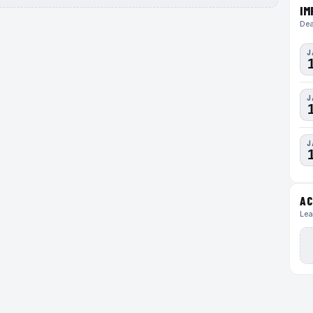
IM
Dea
J
J
J
AC
Lea