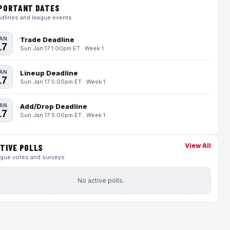
PORTANT DATES
dlines and league events
AN
Trade Deadline
17
Sun Jan 17 1:00pm ET · Week 1
AN
Lineup Deadline
17
Sun Jan 17 5:00pm ET · Week 1
AN
Add/Drop Deadline
17
Sun Jan 17 5:00pm ET · Week 1
View All
TIVE POLLS
gue votes and surveys
No active polls.