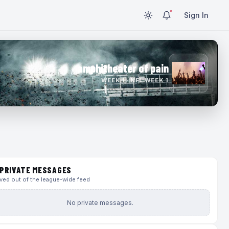
Sign In
amphitheater of pain
WEEK 1 · NFL WEEK 1
PRIVATE MESSAGES
ed out of the league-wide feed
No private messages.