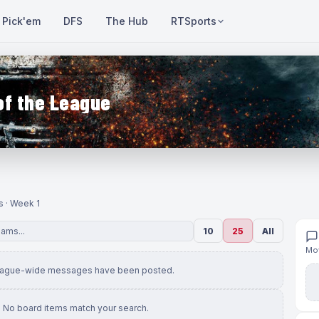
Pick'em
DFS
The Hub
RTSports
of the League
s · Week 1
10
25
All
Mov
eague-wide messages have been posted.
No board items match your search.