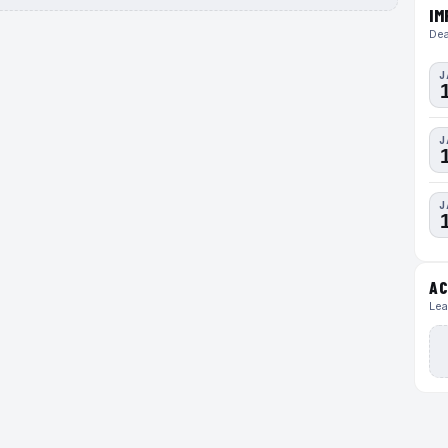
IM
Dea
J
J
J
AC
Lea