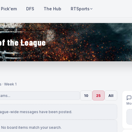
Pick'em
DFS
The Hub
RTSports
of the League
s · Week 1
10
25
All
Mov
eague-wide messages have been posted.
No board items match your search.