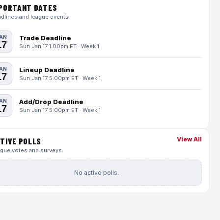
PORTANT DATES
dlines and league events
AN
Trade Deadline
17
Sun Jan 17 1:00pm ET · Week 1
AN
Lineup Deadline
17
Sun Jan 17 5:00pm ET · Week 1
AN
Add/Drop Deadline
17
Sun Jan 17 5:00pm ET · Week 1
View All
TIVE POLLS
gue votes and surveys
No active polls.