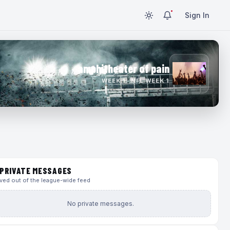
Sign In
amphitheater of pain
WEEK 1 · NFL WEEK 1
PRIVATE MESSAGES
ed out of the league-wide feed
No private messages.