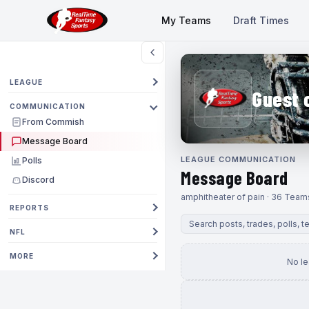
My Teams
Draft Times
LEAGUE
Guest 
COMMUNICATION
From Commish
Message Board
LEAGUE COMMUNICATION
Polls
Message Board
Discord
amphitheater of pain · 36 Team
REPORTS
NFL
MORE
No l