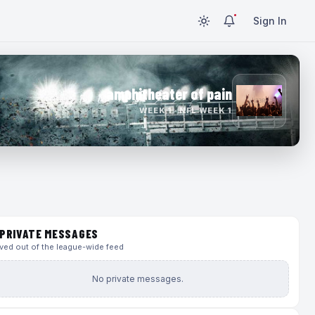
Sign In
amphitheater of pain
WEEK 1 · NFL WEEK 1
PRIVATE MESSAGES
ed out of the league-wide feed
No private messages.