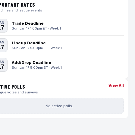
PORTANT DATES
dlines and league events
AN
Trade Deadline
17
Sun Jan 17 1:00pm ET · Week 1
AN
Lineup Deadline
17
Sun Jan 17 5:00pm ET · Week 1
AN
Add/Drop Deadline
17
Sun Jan 17 5:00pm ET · Week 1
View All
TIVE POLLS
gue votes and surveys
No active polls.