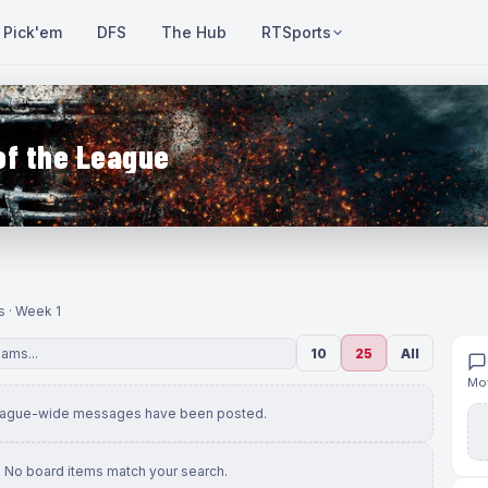
Pick'em
DFS
The Hub
RTSports
of the League
s · Week 1
10
25
All
Mov
eague-wide messages have been posted.
No board items match your search.