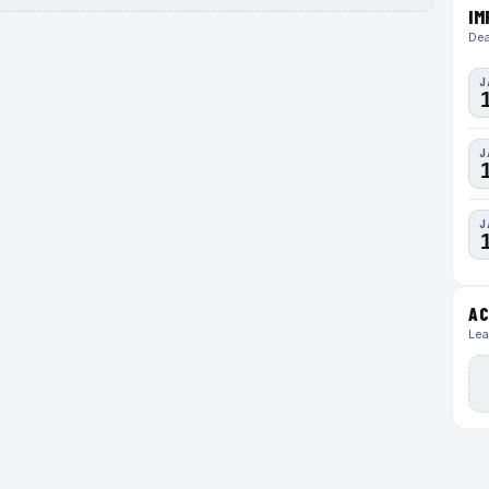
IM
Dea
J
J
J
AC
Lea