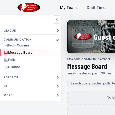
My Teams
Draft Times
LEAGUE
Guest 
COMMUNICATION
From Commish
Message Board
LEAGUE COMMUNICATION
Polls
Message Board
Discord
amphitheater of pain · 36 Team
REPORTS
NFL
MORE
No l