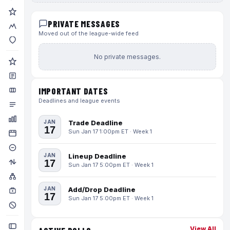
PRIVATE MESSAGES
Moved out of the league-wide feed
No private messages.
IMPORTANT DATES
Deadlines and league events
JAN
Trade Deadline
17
Sun Jan 17 1:00pm ET · Week 1
JAN
Lineup Deadline
17
Sun Jan 17 5:00pm ET · Week 1
JAN
Add/Drop Deadline
17
Sun Jan 17 5:00pm ET · Week 1
View All