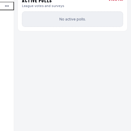
ACTIVE POLLS
League votes and surveys
No active polls.