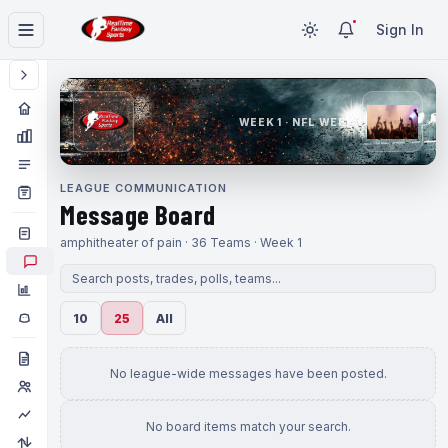
Sign In
WEEK 1 · NFL WEEK 1
LEAGUE COMMUNICATION
Message Board
amphitheater of pain · 36 Teams · Week 1
10
25
All
No league-wide messages have been posted.
No board items match your search.