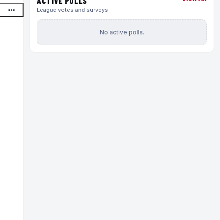
ACTIVE POLLS
League votes and surveys
No active polls.