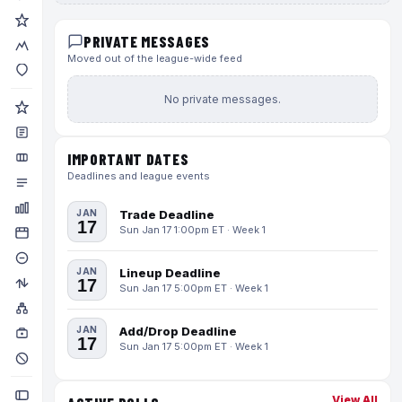
PRIVATE MESSAGES
Moved out of the league-wide feed
No private messages.
IMPORTANT DATES
Deadlines and league events
JAN
Trade Deadline
17
Sun Jan 17 1:00pm ET · Week 1
JAN
Lineup Deadline
17
Sun Jan 17 5:00pm ET · Week 1
JAN
Add/Drop Deadline
17
Sun Jan 17 5:00pm ET · Week 1
View All