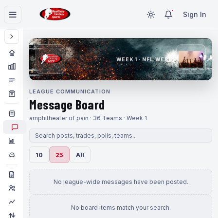
Sign In
WEEK 1 · NFL WEEK 1
LEAGUE COMMUNICATION
Message Board
amphitheater of pain · 36 Teams · Week 1
10
25
All
No league-wide messages have been posted.
No board items match your search.