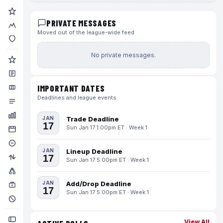
PRIVATE MESSAGES
Moved out of the league-wide feed
No private messages.
IMPORTANT DATES
Deadlines and league events
JAN
Trade Deadline
17
Sun Jan 17 1:00pm ET · Week 1
JAN
Lineup Deadline
17
Sun Jan 17 5:00pm ET · Week 1
JAN
Add/Drop Deadline
17
Sun Jan 17 5:00pm ET · Week 1
View All