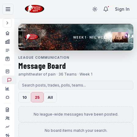
Sign In
WEEK 1 · NFL WEEK 1
LEAGUE COMMUNICATION
Message Board
amphitheater of pain · 36 Teams · Week 1
10
25
All
No league-wide messages have been posted.
No board items match your search.