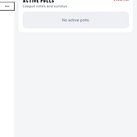
ACTIVE POLLS
League votes and surveys
No active polls.