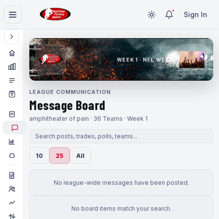
Sign In
WEEK 1 · NFL WEEK 1
LEAGUE COMMUNICATION
Message Board
amphitheater of pain · 36 Teams · Week 1
10
25
All
No league-wide messages have been posted.
No board items match your search.