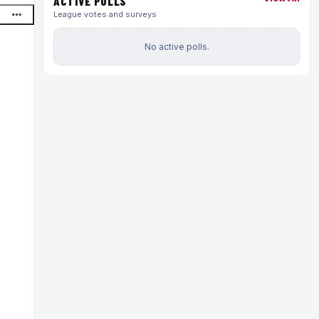
ACTIVE POLLS
League votes and surveys
No active polls.