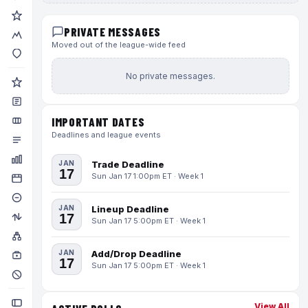
PRIVATE MESSAGES
Moved out of the league-wide feed
No private messages.
IMPORTANT DATES
Deadlines and league events
JAN
Trade Deadline
17
Sun Jan 17 1:00pm ET · Week 1
JAN
Lineup Deadline
17
Sun Jan 17 5:00pm ET · Week 1
JAN
Add/Drop Deadline
17
Sun Jan 17 5:00pm ET · Week 1
View All