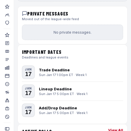
PRIVATE MESSAGES
Moved out of the league-wide feed
No private messages.
IMPORTANT DATES
Deadlines and league events
JAN
Trade Deadline
17
Sun Jan 17 1:00pm ET · Week 1
JAN
Lineup Deadline
17
Sun Jan 17 5:00pm ET · Week 1
JAN
Add/Drop Deadline
17
Sun Jan 17 5:00pm ET · Week 1
View All