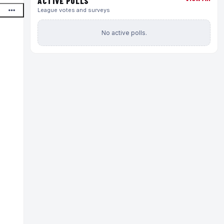
ACTIVE POLLS
League votes and surveys
No active polls.