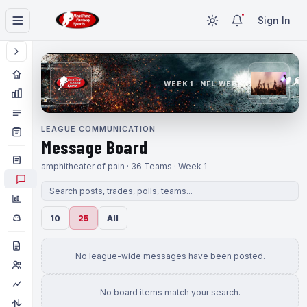
Sign In
WEEK 1 · NFL WEEK 1
LEAGUE COMMUNICATION
Message Board
amphitheater of pain · 36 Teams · Week 1
10
25
All
No league-wide messages have been posted.
No board items match your search.