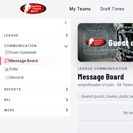
My Teams
Draft Times
LEAGUE
Guest 
COMMUNICATION
From Commish
Message Board
LEAGUE COMMUNICATION
Polls
Message Board
Discord
amphitheater of pain · 36 Team
REPORTS
NFL
MORE
No l