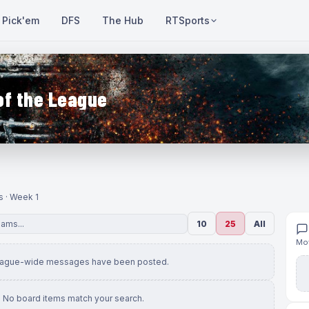
Pick'em
DFS
The Hub
RTSports
of the League
s · Week 1
10
25
All
Mov
eague-wide messages have been posted.
No board items match your search.