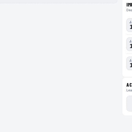
IM
Dea
J
J
J
AC
Lea