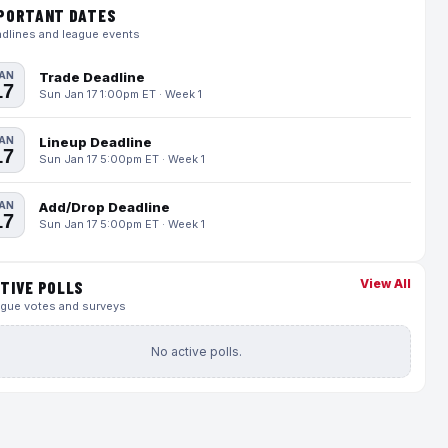
PORTANT DATES
dlines and league events
AN
Trade Deadline
17
Sun Jan 17 1:00pm ET · Week 1
AN
Lineup Deadline
17
Sun Jan 17 5:00pm ET · Week 1
AN
Add/Drop Deadline
17
Sun Jan 17 5:00pm ET · Week 1
View All
TIVE POLLS
gue votes and surveys
No active polls.