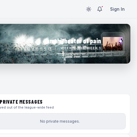
Sign In
amphitheater of pain
WEEK 1 · NFL WEEK 1
PRIVATE MESSAGES
ed out of the league-wide feed
No private messages.