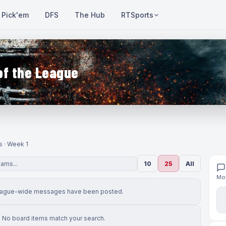
Pick'em
DFS
The Hub
RTSports
of the League
s · Week 1
10
25
All
Mov
eague-wide messages have been posted.
No board items match your search.