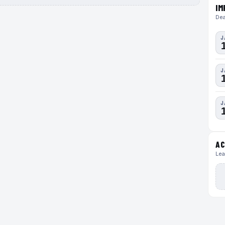
IM
Dea
J
J
J
AC
Lea