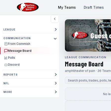
My Teams
Draft Times
LEAGUE
Guest 
COMMUNICATION
From Commish
Message Board
LEAGUE COMMUNICATION
Polls
Message Board
Discord
amphitheater of pain · 36 Team
REPORTS
NFL
MORE
No l