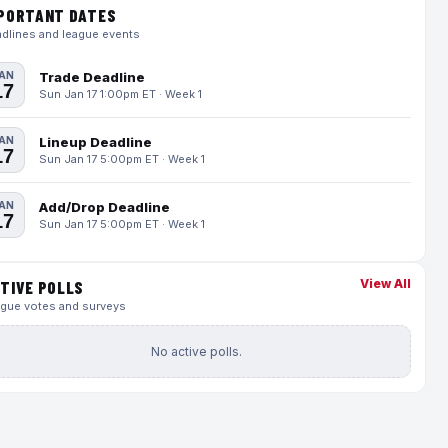
PORTANT DATES
dlines and league events
AN
Trade Deadline
17
Sun Jan 17 1:00pm ET · Week 1
AN
Lineup Deadline
17
Sun Jan 17 5:00pm ET · Week 1
AN
Add/Drop Deadline
17
Sun Jan 17 5:00pm ET · Week 1
View All
TIVE POLLS
gue votes and surveys
No active polls.