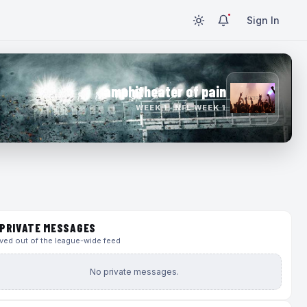
Sign In
amphitheater of pain
WEEK 1 · NFL WEEK 1
PRIVATE MESSAGES
ed out of the league-wide feed
No private messages.