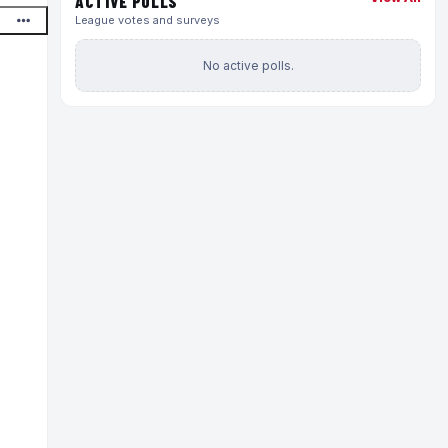
ACTIVE POLLS
League votes and surveys
No active polls.