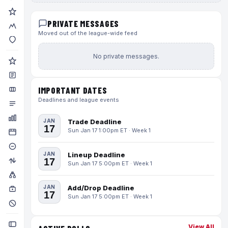
PRIVATE MESSAGES
Moved out of the league-wide feed
No private messages.
IMPORTANT DATES
Deadlines and league events
JAN
Trade Deadline
17
Sun Jan 17 1:00pm ET · Week 1
JAN
Lineup Deadline
17
Sun Jan 17 5:00pm ET · Week 1
JAN
Add/Drop Deadline
17
Sun Jan 17 5:00pm ET · Week 1
View All