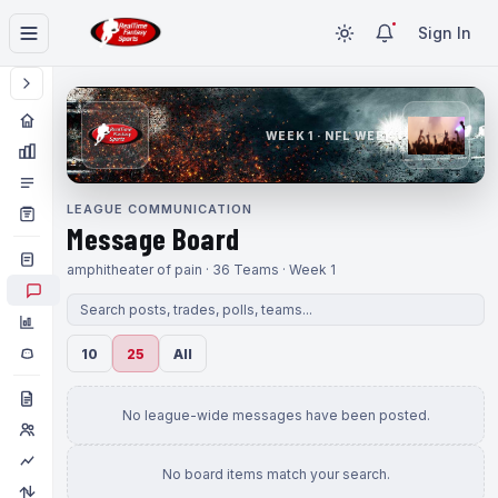
Sign In
WEEK 1 · NFL WEEK 1
LEAGUE COMMUNICATION
Message Board
amphitheater of pain · 36 Teams · Week 1
10
25
All
No league-wide messages have been posted.
No board items match your search.