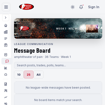
Sign In
WEEK 1 · NFL WEEK 1
LEAGUE COMMUNICATION
Message Board
amphitheater of pain · 36 Teams · Week 1
10
25
All
No league-wide messages have been posted.
No board items match your search.