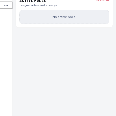
ACTIVE POLLS
League votes and surveys
No active polls.