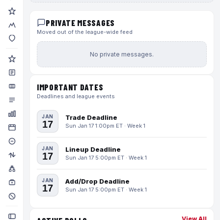
PRIVATE MESSAGES
Moved out of the league-wide feed
No private messages.
IMPORTANT DATES
Deadlines and league events
JAN
Trade Deadline
17
Sun Jan 17 1:00pm ET · Week 1
JAN
Lineup Deadline
17
Sun Jan 17 5:00pm ET · Week 1
JAN
Add/Drop Deadline
17
Sun Jan 17 5:00pm ET · Week 1
View All