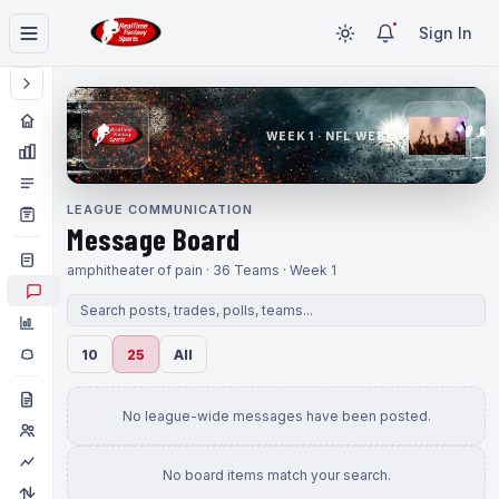
Sign In
WEEK 1 · NFL WEEK 1
LEAGUE COMMUNICATION
Message Board
amphitheater of pain · 36 Teams · Week 1
10
25
All
No league-wide messages have been posted.
No board items match your search.