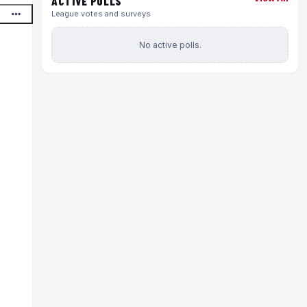
ACTIVE POLLS
League votes and surveys
No active polls.