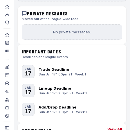
PRIVATE MESSAGES
Moved out of the league-wide feed
No private messages.
IMPORTANT DATES
Deadlines and league events
JAN
Trade Deadline
17
Sun Jan 17 1:00pm ET · Week 1
JAN
Lineup Deadline
17
Sun Jan 17 5:00pm ET · Week 1
JAN
Add/Drop Deadline
17
Sun Jan 17 5:00pm ET · Week 1
View All