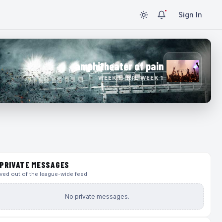
Sign In
amphitheater of pain
WEEK 1 · NFL WEEK 1
PRIVATE MESSAGES
ed out of the league-wide feed
No private messages.