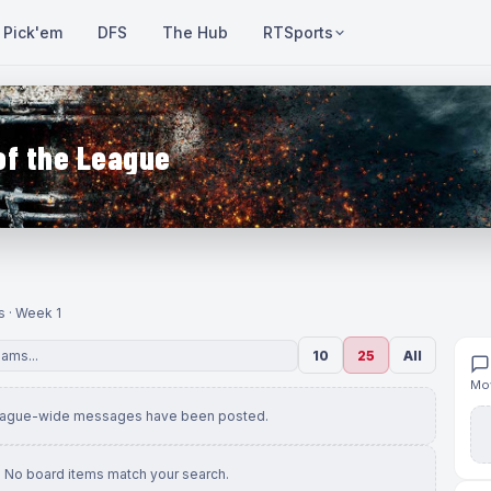
Pick'em
DFS
The Hub
RTSports
of the League
s · Week 1
10
25
All
Mov
eague-wide messages have been posted.
No board items match your search.