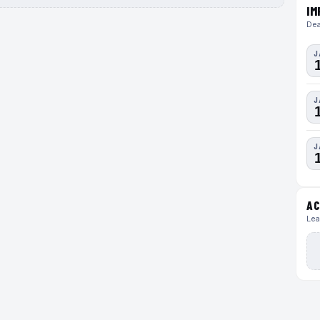
IM
Dea
J
J
J
AC
Lea