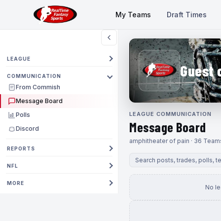
My Teams
Draft Times
LEAGUE
Guest 
COMMUNICATION
From Commish
Message Board
LEAGUE COMMUNICATION
Polls
Message Board
Discord
amphitheater of pain · 36 Team
REPORTS
NFL
MORE
No l