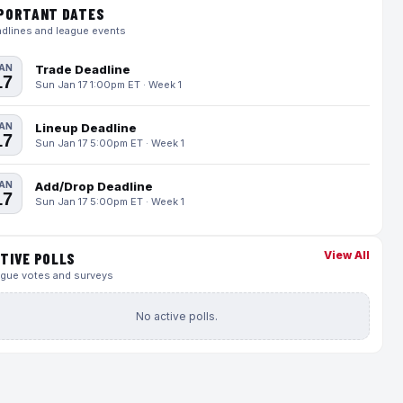
PORTANT DATES
dlines and league events
AN
Trade Deadline
17
Sun Jan 17 1:00pm ET · Week 1
AN
Lineup Deadline
17
Sun Jan 17 5:00pm ET · Week 1
AN
Add/Drop Deadline
17
Sun Jan 17 5:00pm ET · Week 1
View All
TIVE POLLS
gue votes and surveys
No active polls.