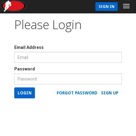
SIGN IN
Please Login
Email Address
Password
LOGIN
FORGOT PASSWORD
SIGN UP