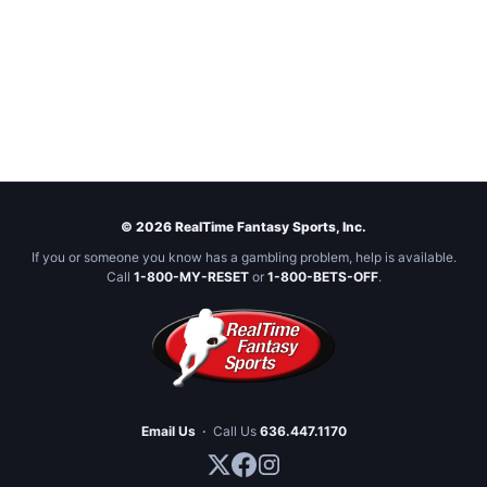
© 2026 RealTime Fantasy Sports, Inc.
If you or someone you know has a gambling problem, help is available.
Call
1-800-MY-RESET
or
1-800-BETS-OFF
.
Email Us
·
Call Us
636.447.1170