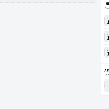
IM
Dea
J
J
J
AC
Lea