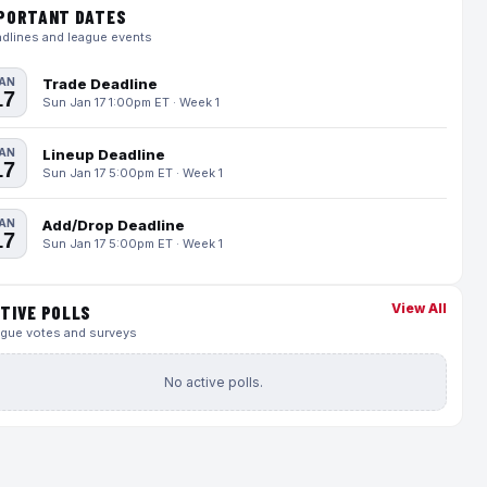
PORTANT DATES
dlines and league events
AN
Trade Deadline
17
Sun Jan 17 1:00pm ET · Week 1
AN
Lineup Deadline
17
Sun Jan 17 5:00pm ET · Week 1
AN
Add/Drop Deadline
17
Sun Jan 17 5:00pm ET · Week 1
View All
TIVE POLLS
gue votes and surveys
No active polls.