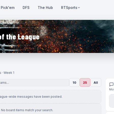
Pick'em
DFS
The Hub
RTSports
of the League
s · Week 1
10
25
All
Mov
eague-wide messages have been posted.
No board items match your search.