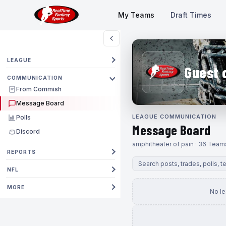
My Teams
Draft Times
LEAGUE
Guest 
COMMUNICATION
From Commish
Message Board
LEAGUE COMMUNICATION
Polls
Message Board
Discord
amphitheater of pain · 36 Team
REPORTS
NFL
MORE
No l