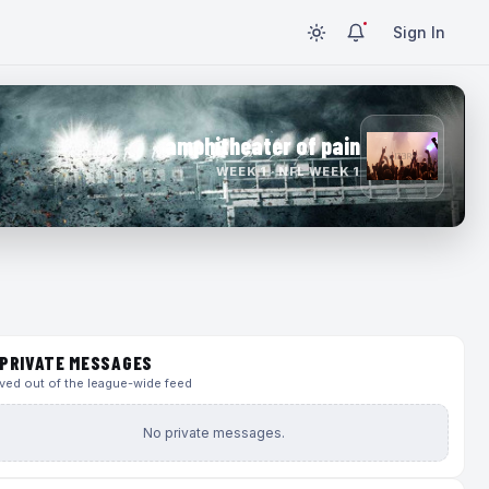
Sign In
amphitheater of pain
WEEK 1 · NFL WEEK 1
PRIVATE MESSAGES
ed out of the league-wide feed
No private messages.