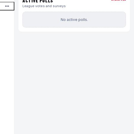
ACTIVE POLLS
League votes and surveys
No active polls.