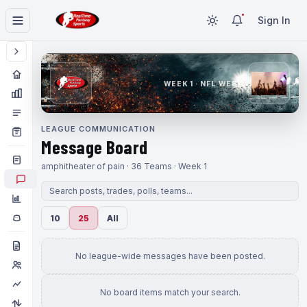
Sign In
WEEK 1 · NFL WEEK 1
LEAGUE COMMUNICATION
Message Board
amphitheater of pain · 36 Teams · Week 1
10
25
All
No league-wide messages have been posted.
No board items match your search.