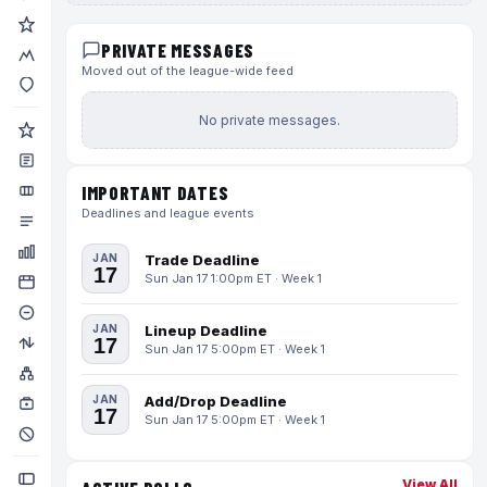
PRIVATE MESSAGES
Moved out of the league-wide feed
No private messages.
IMPORTANT DATES
Deadlines and league events
JAN
Trade Deadline
17
Sun Jan 17 1:00pm ET · Week 1
JAN
Lineup Deadline
17
Sun Jan 17 5:00pm ET · Week 1
JAN
Add/Drop Deadline
17
Sun Jan 17 5:00pm ET · Week 1
View All