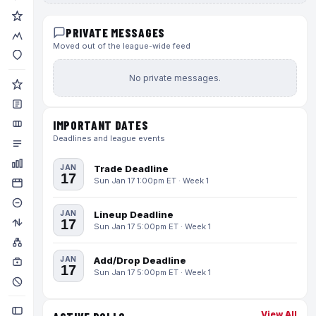
PRIVATE MESSAGES
Moved out of the league-wide feed
No private messages.
IMPORTANT DATES
Deadlines and league events
JAN
Trade Deadline
17
Sun Jan 17 1:00pm ET · Week 1
JAN
Lineup Deadline
17
Sun Jan 17 5:00pm ET · Week 1
JAN
Add/Drop Deadline
17
Sun Jan 17 5:00pm ET · Week 1
View All