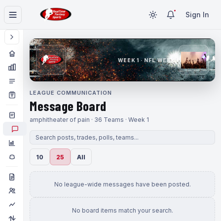
Sign In
WEEK 1 · NFL WEEK 1
LEAGUE COMMUNICATION
Message Board
amphitheater of pain · 36 Teams · Week 1
10
25
All
No league-wide messages have been posted.
No board items match your search.