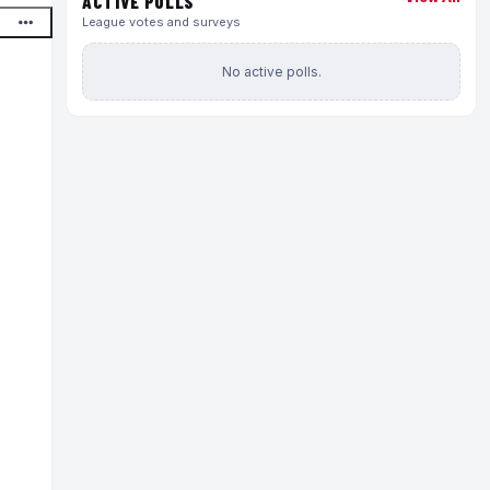
ACTIVE POLLS
League votes and surveys
No active polls.