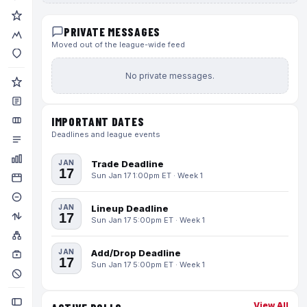
PRIVATE MESSAGES
Moved out of the league-wide feed
No private messages.
IMPORTANT DATES
Deadlines and league events
JAN
Trade Deadline
17
Sun Jan 17 1:00pm ET · Week 1
JAN
Lineup Deadline
17
Sun Jan 17 5:00pm ET · Week 1
JAN
Add/Drop Deadline
17
Sun Jan 17 5:00pm ET · Week 1
View All