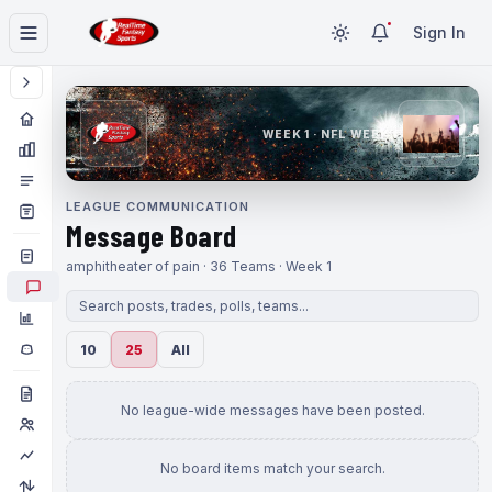
Sign In
WEEK 1 · NFL WEEK 1
LEAGUE COMMUNICATION
Message Board
amphitheater of pain · 36 Teams · Week 1
10
25
All
No league-wide messages have been posted.
No board items match your search.