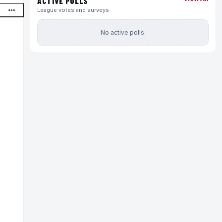
ACTIVE POLLS
League votes and surveys
No active polls.