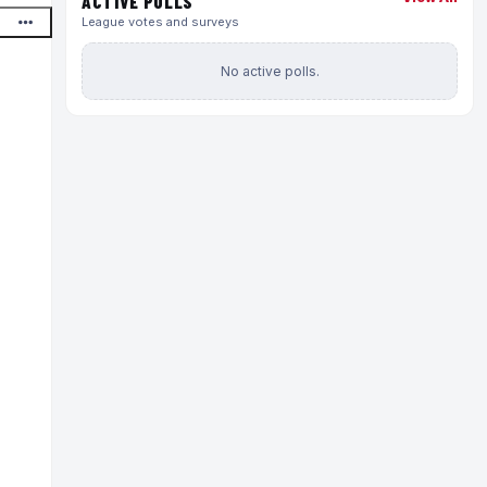
ACTIVE POLLS
League votes and surveys
No active polls.