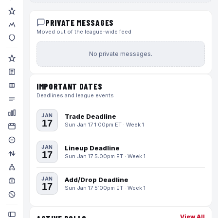
PRIVATE MESSAGES
Moved out of the league-wide feed
No private messages.
IMPORTANT DATES
Deadlines and league events
JAN
Trade Deadline
17
Sun Jan 17 1:00pm ET · Week 1
JAN
Lineup Deadline
17
Sun Jan 17 5:00pm ET · Week 1
JAN
Add/Drop Deadline
17
Sun Jan 17 5:00pm ET · Week 1
View All