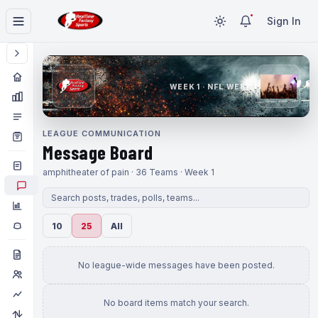
Sign In
WEEK 1 · NFL WEEK 1
LEAGUE COMMUNICATION
Message Board
amphitheater of pain · 36 Teams · Week 1
10
25
All
No league-wide messages have been posted.
No board items match your search.