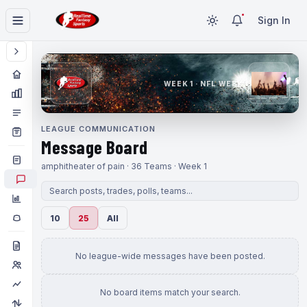
Sign In
WEEK 1 · NFL WEEK 1
LEAGUE COMMUNICATION
Message Board
amphitheater of pain · 36 Teams · Week 1
10
25
All
No league-wide messages have been posted.
No board items match your search.