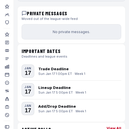
PRIVATE MESSAGES
Moved out of the league-wide feed
No private messages.
IMPORTANT DATES
Deadlines and league events
JAN
Trade Deadline
17
Sun Jan 17 1:00pm ET · Week 1
JAN
Lineup Deadline
17
Sun Jan 17 5:00pm ET · Week 1
JAN
Add/Drop Deadline
17
Sun Jan 17 5:00pm ET · Week 1
View All