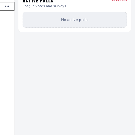
ACTIVE POLLS
League votes and surveys
No active polls.