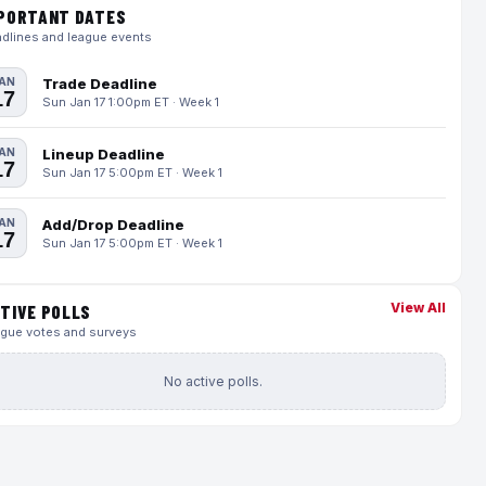
PORTANT DATES
dlines and league events
AN
Trade Deadline
17
Sun Jan 17 1:00pm ET · Week 1
AN
Lineup Deadline
17
Sun Jan 17 5:00pm ET · Week 1
AN
Add/Drop Deadline
17
Sun Jan 17 5:00pm ET · Week 1
View All
TIVE POLLS
gue votes and surveys
No active polls.