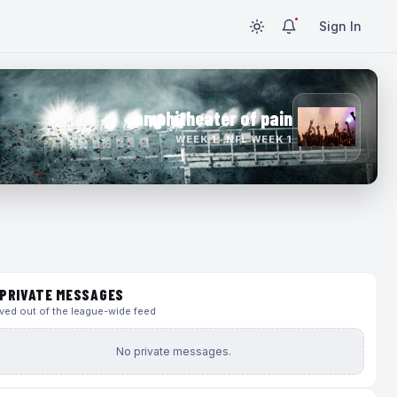
Sign In
amphitheater of pain
WEEK 1 · NFL WEEK 1
PRIVATE MESSAGES
ed out of the league-wide feed
No private messages.