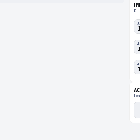
IM
Dea
J
J
J
AC
Lea