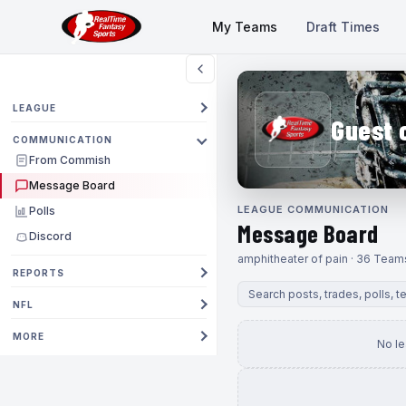
My Teams
Draft Times
LEAGUE
Guest 
COMMUNICATION
From Commish
Message Board
LEAGUE COMMUNICATION
Polls
Message Board
Discord
amphitheater of pain · 36 Team
REPORTS
NFL
MORE
No l