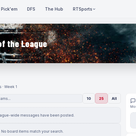
Pick'em
DFS
The Hub
RTSports
of the League
s · Week 1
10
25
All
Mov
eague-wide messages have been posted.
No board items match your search.