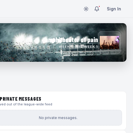
Sign In
amphitheater of pain
WEEK 1 · NFL WEEK 1
PRIVATE MESSAGES
ed out of the league-wide feed
No private messages.