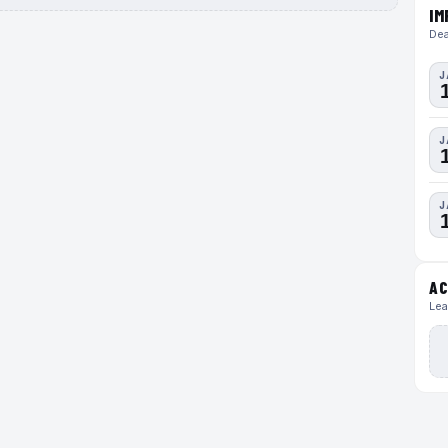
IM
Dea
J
J
J
AC
Lea