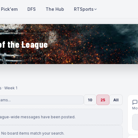
Pick'em
DFS
The Hub
RTSports
of the League
s · Week 1
10
25
All
Mov
eague-wide messages have been posted.
No board items match your search.