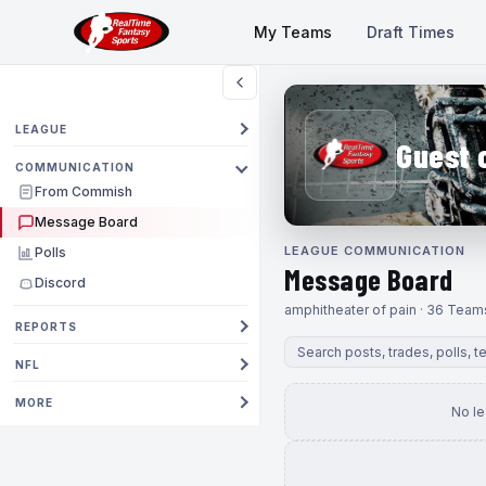
My Teams
Draft Times
LEAGUE
Guest 
COMMUNICATION
From Commish
Message Board
LEAGUE COMMUNICATION
Polls
Message Board
Discord
amphitheater of pain · 36 Team
REPORTS
NFL
MORE
No l