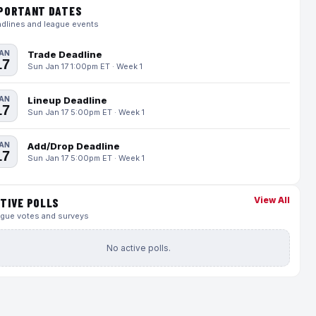
PORTANT DATES
dlines and league events
AN
Trade Deadline
17
Sun Jan 17 1:00pm ET · Week 1
AN
Lineup Deadline
17
Sun Jan 17 5:00pm ET · Week 1
AN
Add/Drop Deadline
17
Sun Jan 17 5:00pm ET · Week 1
View All
TIVE POLLS
gue votes and surveys
No active polls.