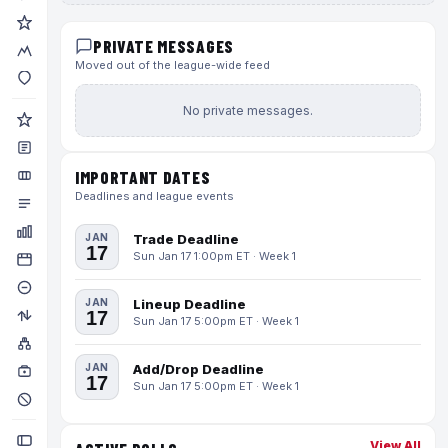
PRIVATE MESSAGES
Moved out of the league-wide feed
No private messages.
IMPORTANT DATES
Deadlines and league events
JAN
Trade Deadline
17
Sun Jan 17 1:00pm ET · Week 1
JAN
Lineup Deadline
17
Sun Jan 17 5:00pm ET · Week 1
JAN
Add/Drop Deadline
17
Sun Jan 17 5:00pm ET · Week 1
View All