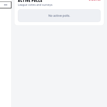
ACTIVE POLLS
League votes and surveys
No active polls.