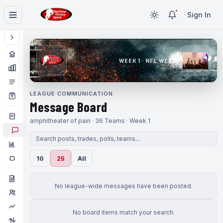
Sign In
WEEK 1 · NFL WEEK 1
LEAGUE COMMUNICATION
Message Board
amphitheater of pain · 36 Teams · Week 1
10
25
All
No league-wide messages have been posted.
No board items match your search.