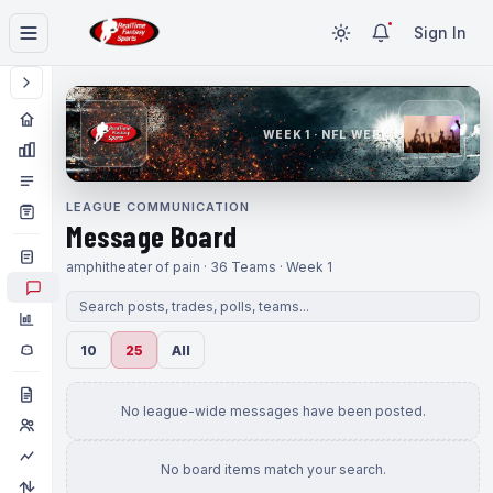
Sign In
WEEK 1 · NFL WEEK 1
LEAGUE COMMUNICATION
Message Board
amphitheater of pain · 36 Teams · Week 1
10
25
All
No league-wide messages have been posted.
No board items match your search.