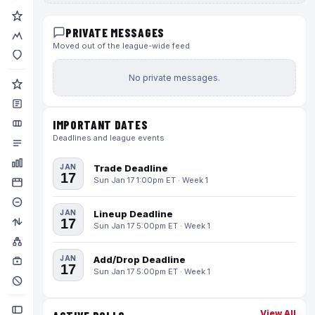
PRIVATE MESSAGES
Moved out of the league-wide feed
No private messages.
IMPORTANT DATES
Deadlines and league events
JAN
Trade Deadline
17
Sun Jan 17 1:00pm ET · Week 1
JAN
Lineup Deadline
17
Sun Jan 17 5:00pm ET · Week 1
JAN
Add/Drop Deadline
17
Sun Jan 17 5:00pm ET · Week 1
View All