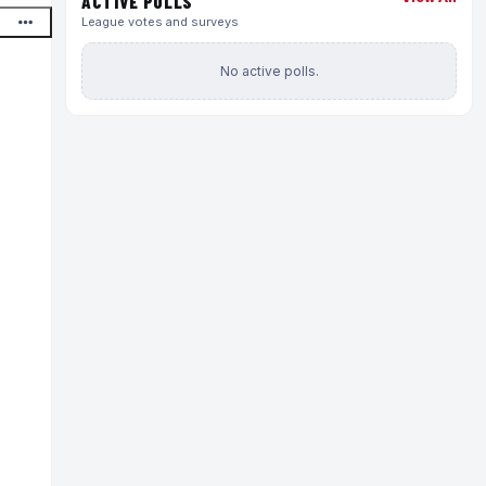
ACTIVE POLLS
League votes and surveys
No active polls.