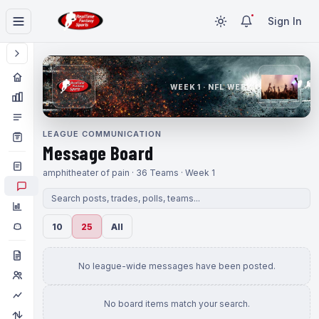
Sign In
WEEK 1 · NFL WEEK 1
LEAGUE COMMUNICATION
Message Board
amphitheater of pain · 36 Teams · Week 1
10
25
All
No league-wide messages have been posted.
No board items match your search.