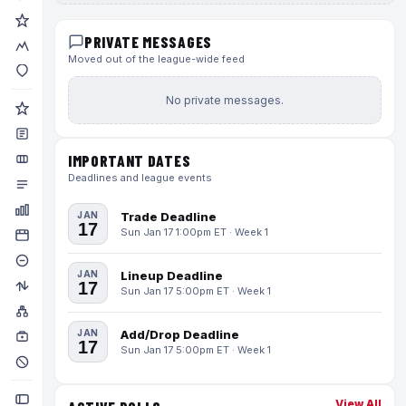
PRIVATE MESSAGES
Moved out of the league-wide feed
No private messages.
IMPORTANT DATES
Deadlines and league events
JAN
Trade Deadline
17
Sun Jan 17 1:00pm ET · Week 1
JAN
Lineup Deadline
17
Sun Jan 17 5:00pm ET · Week 1
JAN
Add/Drop Deadline
17
Sun Jan 17 5:00pm ET · Week 1
View All