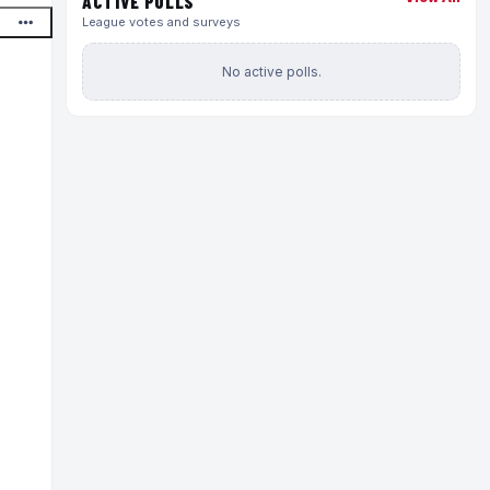
ACTIVE POLLS
League votes and surveys
No active polls.