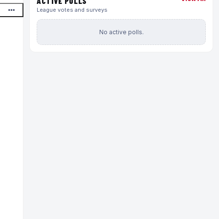
ACTIVE POLLS
League votes and surveys
No active polls.