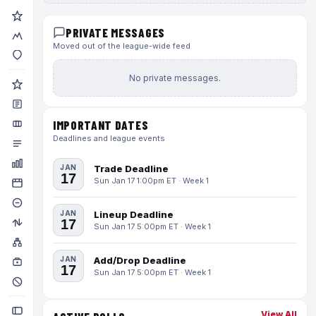
PRIVATE MESSAGES
Moved out of the league-wide feed
No private messages.
IMPORTANT DATES
Deadlines and league events
JAN
Trade Deadline
17
Sun Jan 17 1:00pm ET · Week 1
JAN
Lineup Deadline
17
Sun Jan 17 5:00pm ET · Week 1
JAN
Add/Drop Deadline
17
Sun Jan 17 5:00pm ET · Week 1
View All