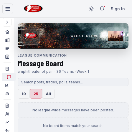
Sign In
WEEK 1 · NFL WEEK 1
LEAGUE COMMUNICATION
Message Board
amphitheater of pain · 36 Teams · Week 1
10
25
All
No league-wide messages have been posted.
No board items match your search.