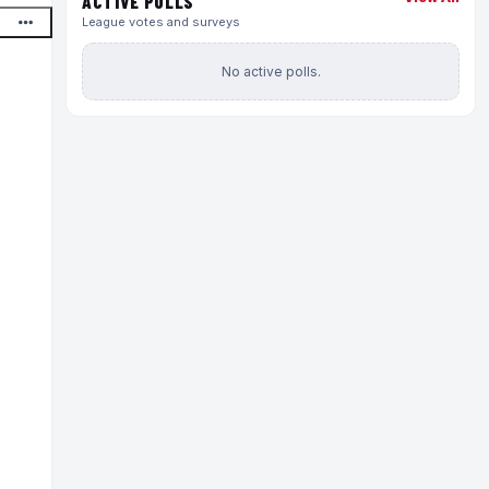
ACTIVE POLLS
League votes and surveys
No active polls.