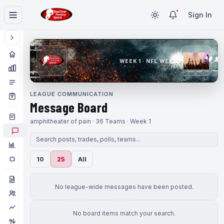
Sign In
WEEK 1 · NFL WEEK 1
LEAGUE COMMUNICATION
Message Board
amphitheater of pain · 36 Teams · Week 1
10
25
All
No league-wide messages have been posted.
No board items match your search.