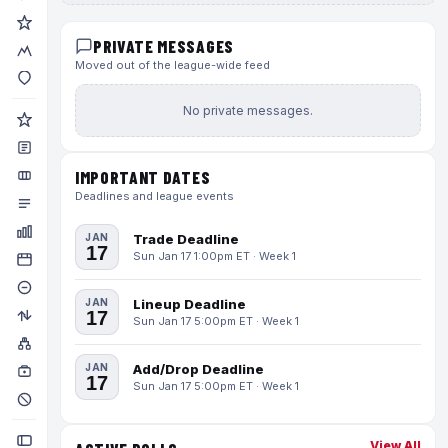
PRIVATE MESSAGES
Moved out of the league-wide feed
No private messages.
IMPORTANT DATES
Deadlines and league events
JAN
Trade Deadline
17
Sun Jan 17 1:00pm ET · Week 1
JAN
Lineup Deadline
17
Sun Jan 17 5:00pm ET · Week 1
JAN
Add/Drop Deadline
17
Sun Jan 17 5:00pm ET · Week 1
View All