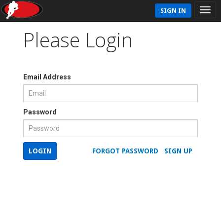
SIGN IN
Please Login
Email Address
Password
LOGIN
FORGOT PASSWORD
SIGN UP