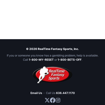
© 2026 RealTime Fantasy Sports, Inc.
If you or someone you know has a gambling problem, help is available.
Call
1-800-MY-RESET
or
1-800-BETS-OFF
.
Email Us
·
Call Us
636.447.1170