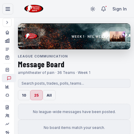
Sign In
WEEK 1 · NFL WEEK 1
LEAGUE COMMUNICATION
Message Board
amphitheater of pain · 36 Teams · Week 1
10
25
All
No league-wide messages have been posted.
No board items match your search.