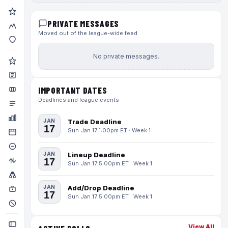
PRIVATE MESSAGES
Moved out of the league-wide feed
No private messages.
IMPORTANT DATES
Deadlines and league events
JAN
Trade Deadline
17
Sun Jan 17 1:00pm ET · Week 1
JAN
Lineup Deadline
17
Sun Jan 17 5:00pm ET · Week 1
JAN
Add/Drop Deadline
17
Sun Jan 17 5:00pm ET · Week 1
View All