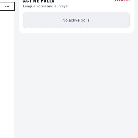
ACTIVE POLLS
League votes and surveys
No active polls.